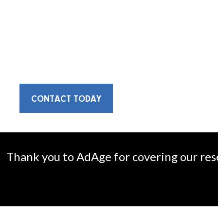
We are an integrated communications f
opportunities for growth.
CONTACT TODAY
Thank you to AdAge for covering our res