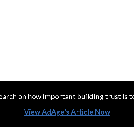
irm that helps brands to build trust and 
earch on how important building trust is t
View AdAge's Article Now