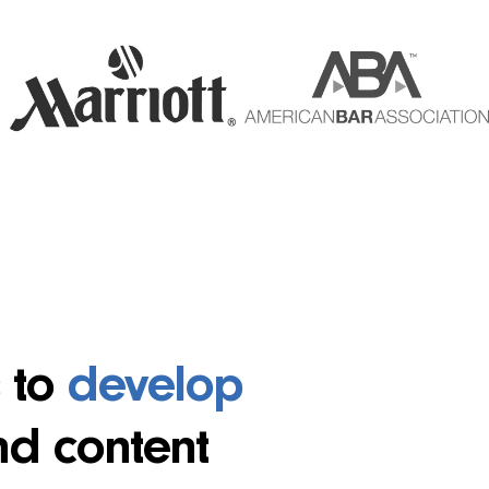
s to
develop
nd content