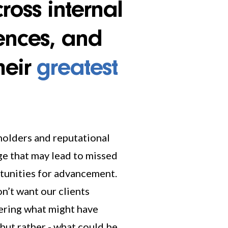
across internal
ences, and
heir
greatest
but rather - what could be.