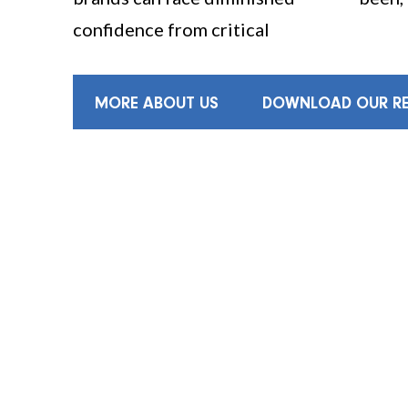
confidence from critical
MORE ABOUT US
DOWNLOAD OUR RE