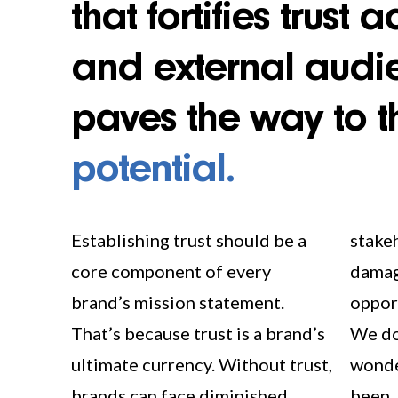
that fortifies trust 
and external audi
paves the way to t
potential.
Establishing trust should be a
stakeholders and reputational
core component of every
damage that may lead to missed
brand’s mission statement.
opportunities for advancement.
That’s because trust is a brand’s
We don’t want our clients
ultimate currency. Without trust,
wondering what might have
brands can face diminished
been, 