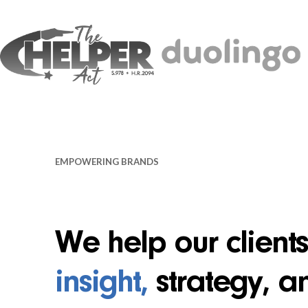
EMPOWERING BRANDS
We help our client
insight,
strategy, a