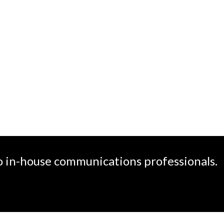
create
o in-house communications professionals.