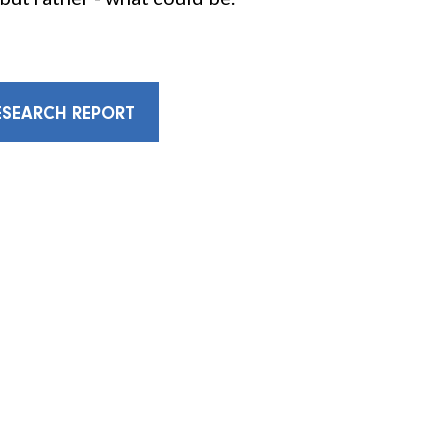
SEARCH REPORT